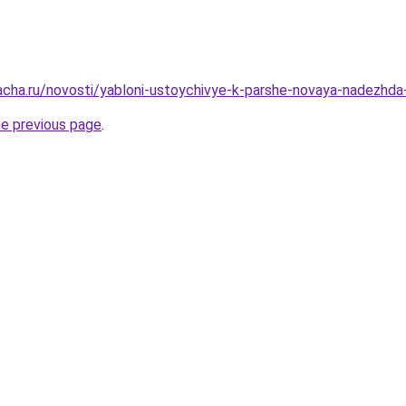
acha.ru/novosti/yabloni-ustoychivye-k-parshe-novaya-nadezhd
he previous page
.