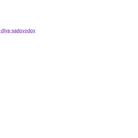
a-dlya-sadovodov
.