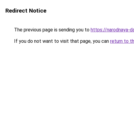
Redirect Notice
The previous page is sending you to
https://narodnaya-d
If you do not want to visit that page, you can
return to t