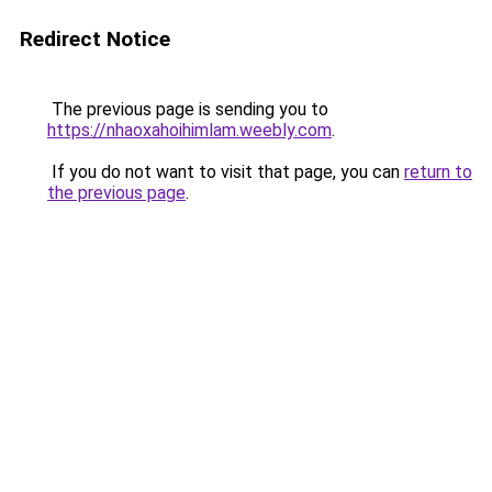
Redirect Notice
The previous page is sending you to
https://nhaoxahoihimlam.weebly.com
.
If you do not want to visit that page, you can
return to
the previous page
.