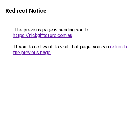
Redirect Notice
The previous page is sending you to
https://nickgiftstore.com.au
.
If you do not want to visit that page, you can
return to
the previous page
.