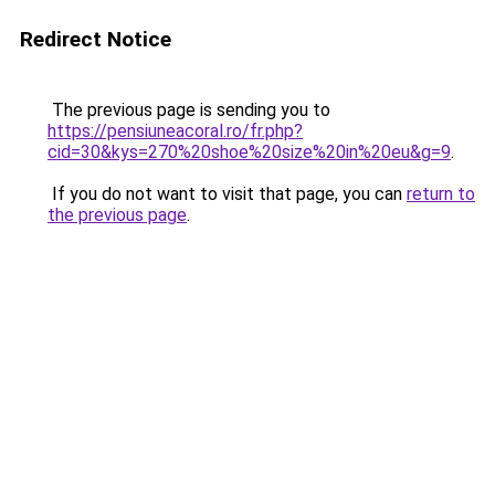
Redirect Notice
The previous page is sending you to
https://pensiuneacoral.ro/fr.php?
cid=30&kys=270%20shoe%20size%20in%20eu&g=9
.
If you do not want to visit that page, you can
return to
the previous page
.