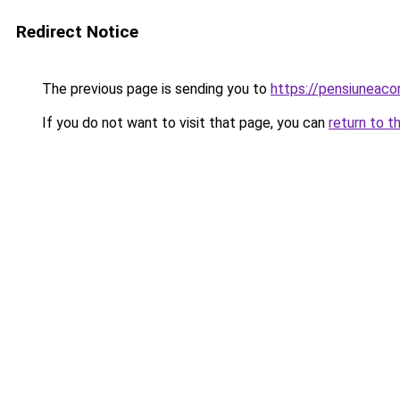
Redirect Notice
The previous page is sending you to
https://pensiuneac
If you do not want to visit that page, you can
return to t