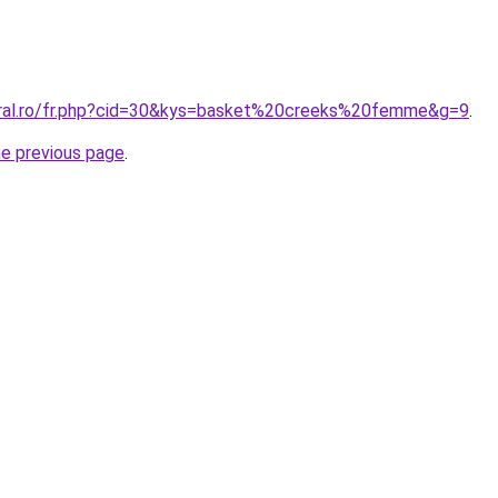
oral.ro/fr.php?cid=30&kys=basket%20creeks%20femme&g=9
.
he previous page
.