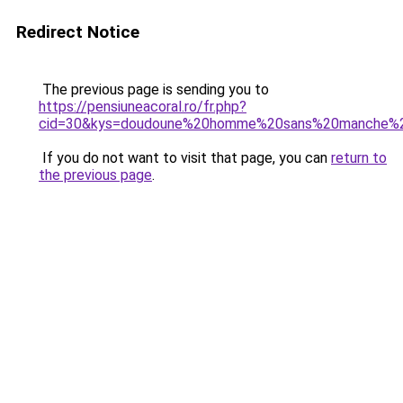
Redirect Notice
The previous page is sending you to
https://pensiuneacoral.ro/fr.php?
cid=30&kys=doudoune%20homme%20sans%20manche%2
If you do not want to visit that page, you can
return to
the previous page
.