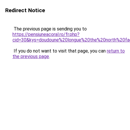
Redirect Notice
The previous page is sending you to
https://pensiuneacoral.ro/fr.php?
cid=30&kys=doudoune%20longue%20the%20north%20f
If you do not want to visit that page, you can
return to
the previous page
.