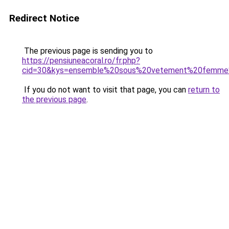
Redirect Notice
The previous page is sending you to
https://pensiuneacoral.ro/fr.php?
cid=30&kys=ensemble%20sous%20vetement%20femme
If you do not want to visit that page, you can
return to
the previous page
.