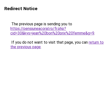
Redirect Notice
The previous page is sending you to
https://pensiuneacoral.ro/fr.php?
cid=30&kys=jean%20bon%20prix%20femme&g=9
.
If you do not want to visit that page, you can
return to
the previous page
.