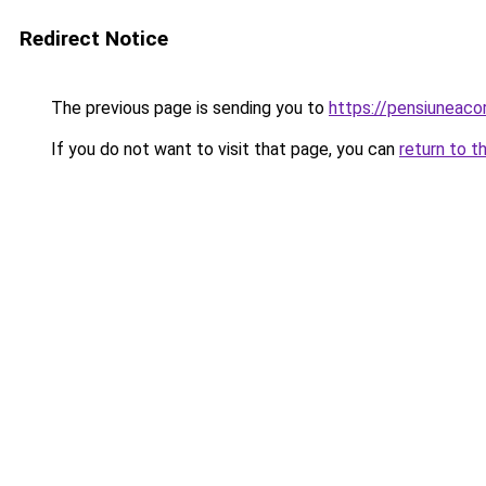
Redirect Notice
The previous page is sending you to
https://pensiuneac
If you do not want to visit that page, you can
return to t