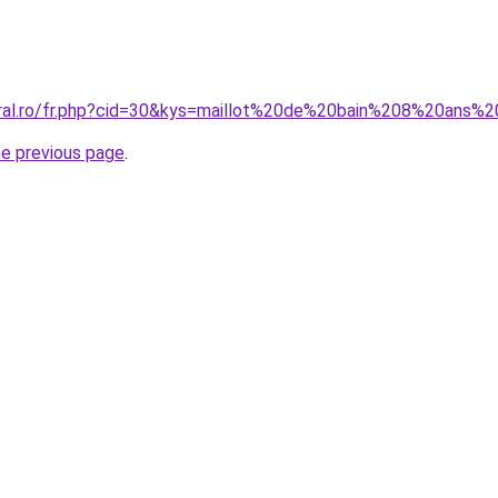
oral.ro/fr.php?cid=30&kys=maillot%20de%20bain%208%20ans%
he previous page
.