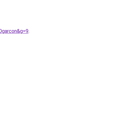
20garcon&g=9
.