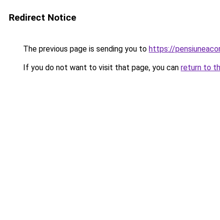
Redirect Notice
The previous page is sending you to
https://pensiuneaco
If you do not want to visit that page, you can
return to t