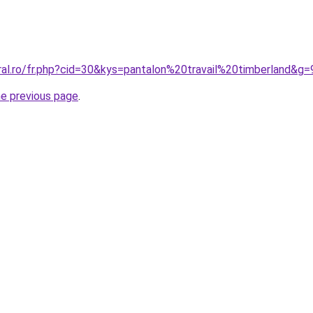
ral.ro/fr.php?cid=30&kys=pantalon%20travail%20timberland&g=
he previous page
.