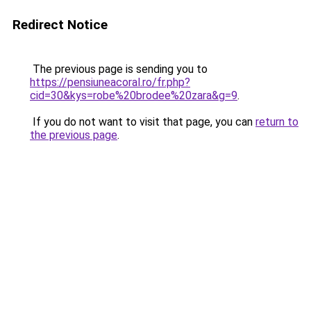
Redirect Notice
The previous page is sending you to
https://pensiuneacoral.ro/fr.php?
cid=30&kys=robe%20brodee%20zara&g=9
.
If you do not want to visit that page, you can
return to
the previous page
.