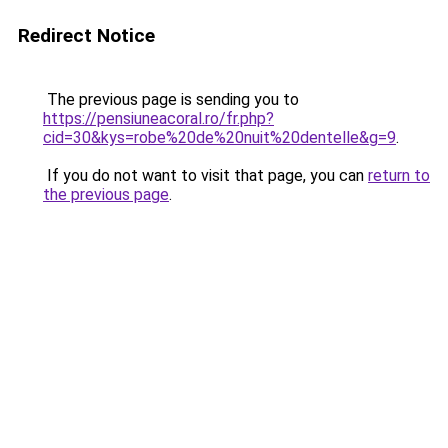
Redirect Notice
The previous page is sending you to
https://pensiuneacoral.ro/fr.php?
cid=30&kys=robe%20de%20nuit%20dentelle&g=9
.
If you do not want to visit that page, you can
return to
the previous page
.