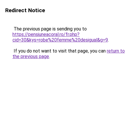
Redirect Notice
The previous page is sending you to
https://pensiuneacoral.ro/fr.php?
cid=30&kys=robe%20femme%20desigual&g=9
.
If you do not want to visit that page, you can
return to
the previous page
.