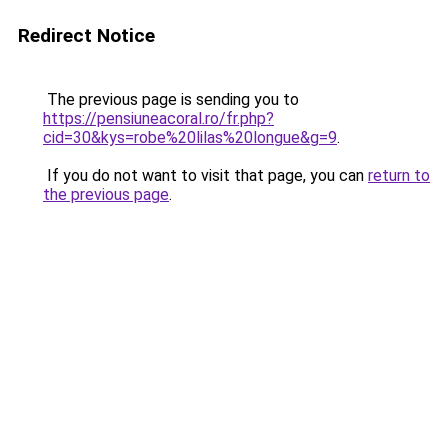
Redirect Notice
The previous page is sending you to
https://pensiuneacoral.ro/fr.php?
cid=30&kys=robe%20lilas%20longue&g=9
.
If you do not want to visit that page, you can
return to
the previous page
.