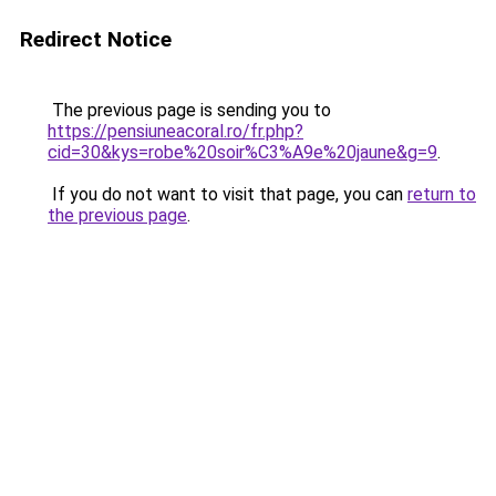
Redirect Notice
The previous page is sending you to
https://pensiuneacoral.ro/fr.php?
cid=30&kys=robe%20soir%C3%A9e%20jaune&g=9
.
If you do not want to visit that page, you can
return to
the previous page
.