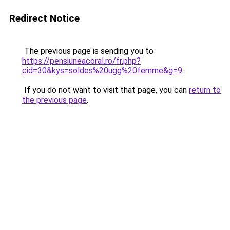
Redirect Notice
The previous page is sending you to
https://pensiuneacoral.ro/fr.php?
cid=30&kys=soldes%20ugg%20femme&g=9
.
If you do not want to visit that page, you can
return to
the previous page
.