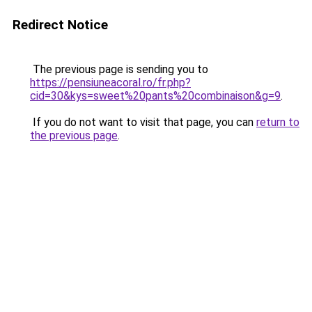
Redirect Notice
The previous page is sending you to
https://pensiuneacoral.ro/fr.php?
cid=30&kys=sweet%20pants%20combinaison&g=9
.
If you do not want to visit that page, you can
return to
the previous page
.