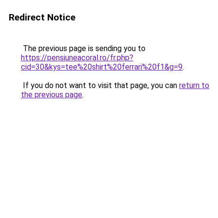
Redirect Notice
The previous page is sending you to
https://pensiuneacoral.ro/fr.php?
cid=30&kys=tee%20shirt%20ferrari%20f1&g=9
.
If you do not want to visit that page, you can
return to
the previous page
.