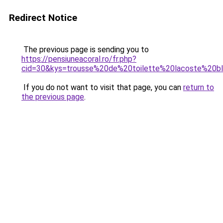
Redirect Notice
The previous page is sending you to
https://pensiuneacoral.ro/fr.php?
cid=30&kys=trousse%20de%20toilette%20lacoste%20b
If you do not want to visit that page, you can
return to
the previous page
.