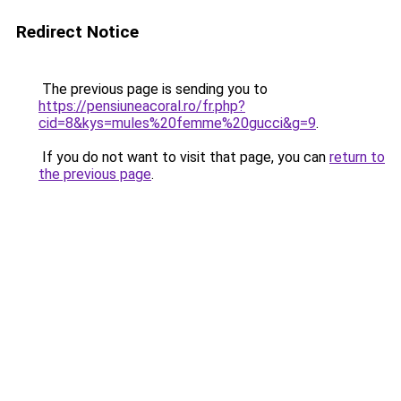
Redirect Notice
The previous page is sending you to
https://pensiuneacoral.ro/fr.php?
cid=8&kys=mules%20femme%20gucci&g=9
.
If you do not want to visit that page, you can
return to
the previous page
.