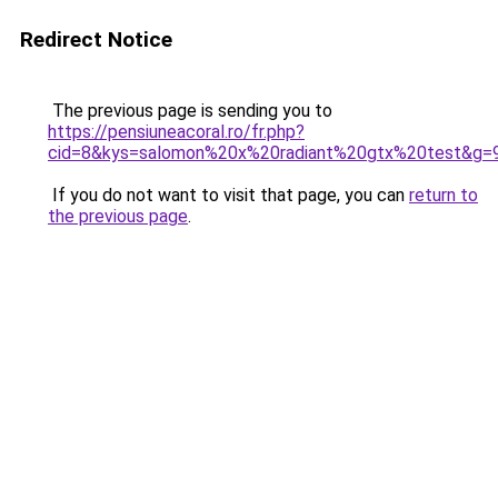
Redirect Notice
The previous page is sending you to
https://pensiuneacoral.ro/fr.php?
cid=8&kys=salomon%20x%20radiant%20gtx%20test&g=
If you do not want to visit that page, you can
return to
the previous page
.