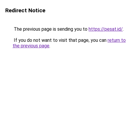
Redirect Notice
The previous page is sending you to
https://pesat.id/
.
If you do not want to visit that page, you can
return to
the previous page
.