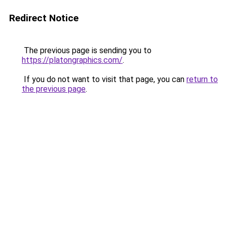
Redirect Notice
The previous page is sending you to
https://platongraphics.com/
.
If you do not want to visit that page, you can
return to
the previous page
.