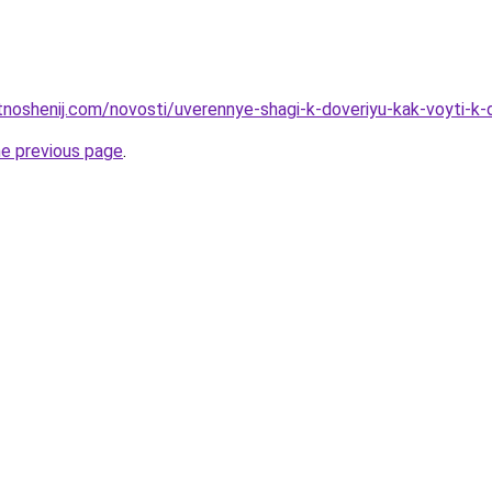
otnoshenij.com/novosti/uverennye-shagi-k-doveriyu-kak-voyti-k
he previous page
.