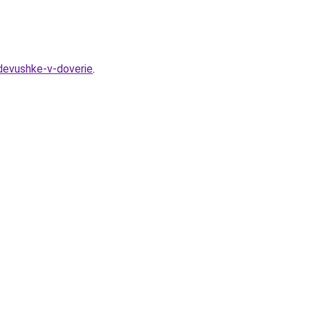
-devushke-v-doverie
.