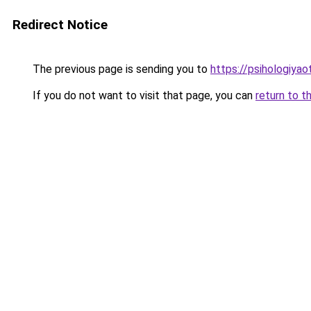
Redirect Notice
The previous page is sending you to
https://psihologiya
If you do not want to visit that page, you can
return to t