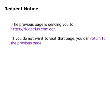
Redirect Notice
The previous page is sending you to
https://rikvipclub.com.co/
.
If you do not want to visit that page, you can
return to
the previous page
.