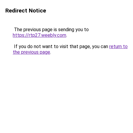
Redirect Notice
The previous page is sending you to
https://rtp27.weebly.com
.
If you do not want to visit that page, you can
return to
the previous page
.