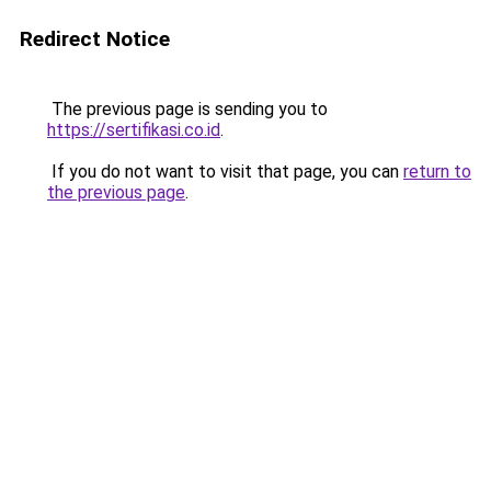
Redirect Notice
The previous page is sending you to
https://sertifikasi.co.id
.
If you do not want to visit that page, you can
return to
the previous page
.