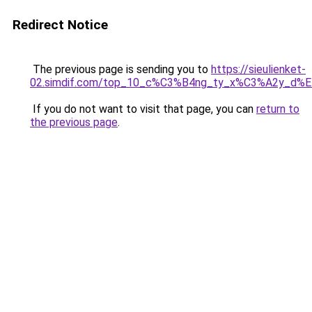
Redirect Notice
The previous page is sending you to
https://sieulienket-
02.simdif.com/top_10_c%C3%B4ng_ty_x%C3%A2y_d%
If you do not want to visit that page, you can
return to
the previous page
.