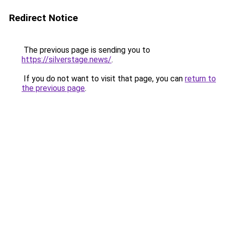
Redirect Notice
The previous page is sending you to
https://silverstage.news/
.
If you do not want to visit that page, you can
return to
the previous page
.