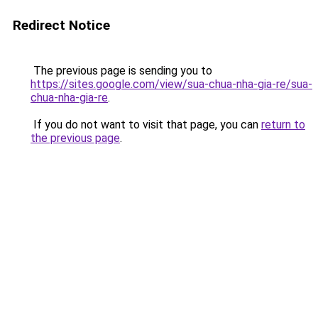
Redirect Notice
The previous page is sending you to
https://sites.google.com/view/sua-chua-nha-gia-re/sua-
chua-nha-gia-re
.
If you do not want to visit that page, you can
return to
the previous page
.