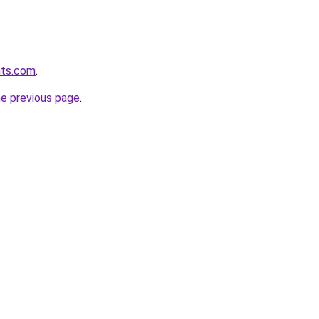
hts.com
.
he previous page
.