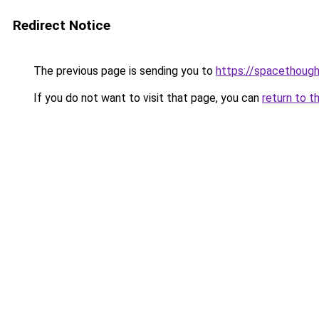
Redirect Notice
The previous page is sending you to
https://spacethoug
If you do not want to visit that page, you can
return to t