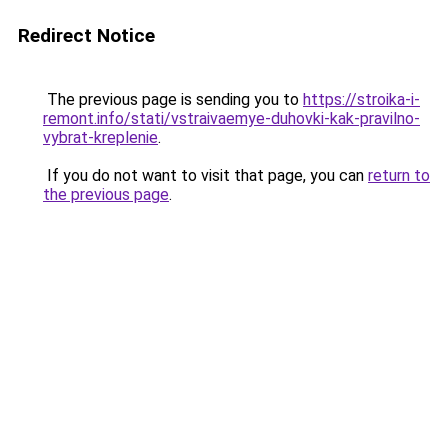
Redirect Notice
The previous page is sending you to
https://stroika-i-
remont.info/stati/vstraivaemye-duhovki-kak-pravilno-
vybrat-kreplenie
.
If you do not want to visit that page, you can
return to
the previous page
.