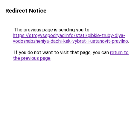
Redirect Notice
The previous page is sending you to
https://stroyvsepodryad.info/stati/gibkie-truby-dlya-
vodosnabzheniya-dachi-kak-vybrat-i-ustanovit-pravilno
.
If you do not want to visit that page, you can
return to
the previous page
.