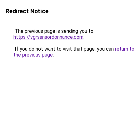
Redirect Notice
The previous page is sending you to
https://vgrsansordonnance.com
.
If you do not want to visit that page, you can
return to
the previous page
.