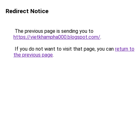
Redirect Notice
The previous page is sending you to
https://vietkhampha000.blogspot.com/
.
If you do not want to visit that page, you can
return to
the previous page
.