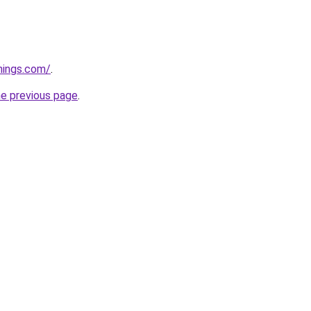
hings.com/
.
he previous page
.