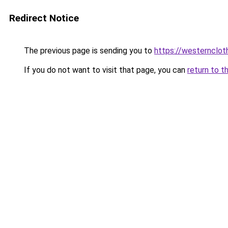
Redirect Notice
The previous page is sending you to
https://westernclot
If you do not want to visit that page, you can
return to t