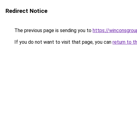
Redirect Notice
The previous page is sending you to
https://winconsgro
If you do not want to visit that page, you can
return to t