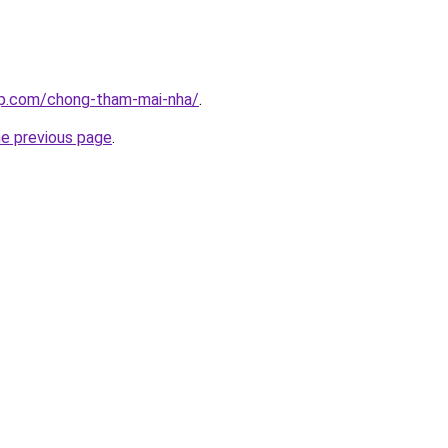
up.com/chong-tham-mai-nha/
.
he previous page
.