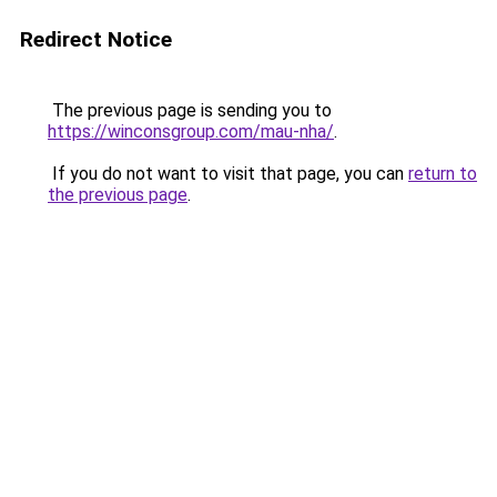
Redirect Notice
The previous page is sending you to
https://winconsgroup.com/mau-nha/
.
If you do not want to visit that page, you can
return to
the previous page
.