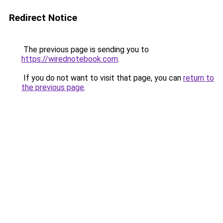
Redirect Notice
The previous page is sending you to
https://wirednotebook.com
.
If you do not want to visit that page, you can
return to
the previous page
.