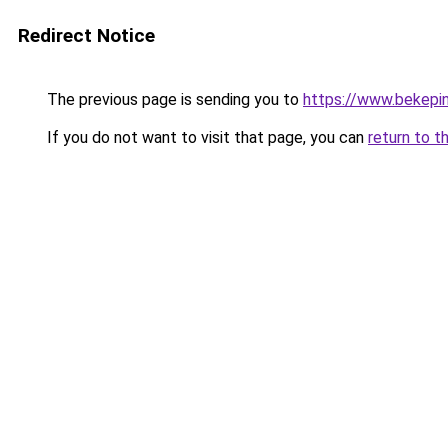
Redirect Notice
The previous page is sending you to
https://www.bekepi
If you do not want to visit that page, you can
return to t