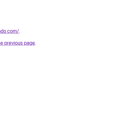
ndo.com/
.
he previous page
.