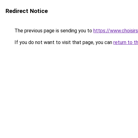
Redirect Notice
The previous page is sending you to
https://www.choisi
If you do not want to visit that page, you can
return to t