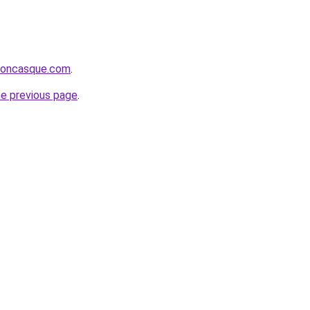
rsoncasque.com
.
he previous page
.