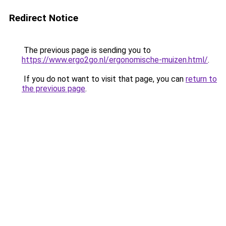
Redirect Notice
The previous page is sending you to
https://www.ergo2go.nl/ergonomische-muizen.html/
.
If you do not want to visit that page, you can
return to
the previous page
.