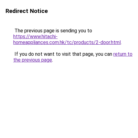
Redirect Notice
The previous page is sending you to
https://www.hitachi-
homeappliances.com.hk/tc/products/2-door.html
.
If you do not want to visit that page, you can
return to
the previous page
.