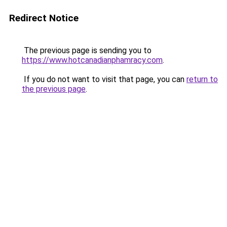
Redirect Notice
The previous page is sending you to
https://www.hotcanadianphamracy.com
.
If you do not want to visit that page, you can
return to
the previous page
.