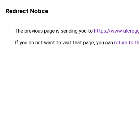
Redirect Notice
The previous page is sending you to
https://www.kilcreg
If you do not want to visit that page, you can
return to t