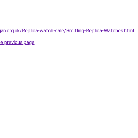
gan.org.uk/Replica-watch-sale/Breitling-Replica-Watches.html
.
he previous page
.