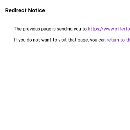
Redirect Notice
The previous page is sending you to
https://www.offer
If you do not want to visit that page, you can
return to t