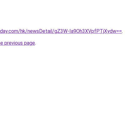
today.com/hk/newsDetail/gZ3W-Ia9Oh3XVpfPTjXydw==
.
he previous page
.