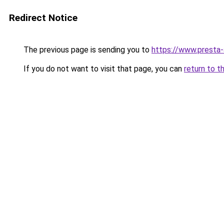
Redirect Notice
The previous page is sending you to
https://www.presta
If you do not want to visit that page, you can
return to t