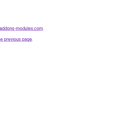
-addons-modules.com
.
he previous page
.