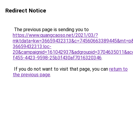
Redirect Notice
The previous page is sending you to
https://www.quangcaoso.net/2021/03/?
mktdata=kw=36659432313&c=74560663389445&mt=p&
36659432313:loc-
20&campaignid=161042937&adgroupid=3704635011&a
f455-4423-9598-25b3f430af7016320346
.
If you do not want to visit that page, you can
return to
the previous page
.