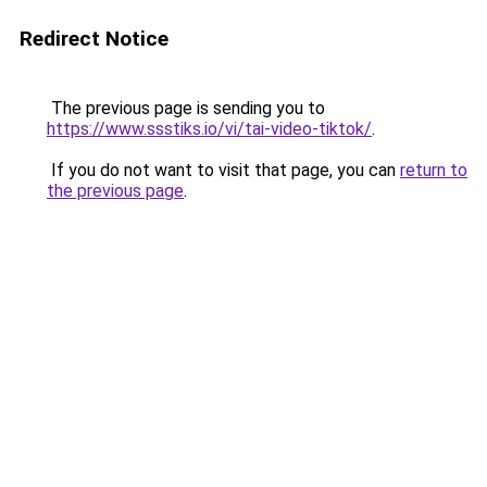
Redirect Notice
The previous page is sending you to
https://www.ssstiks.io/vi/tai-video-tiktok/
.
If you do not want to visit that page, you can
return to
the previous page
.